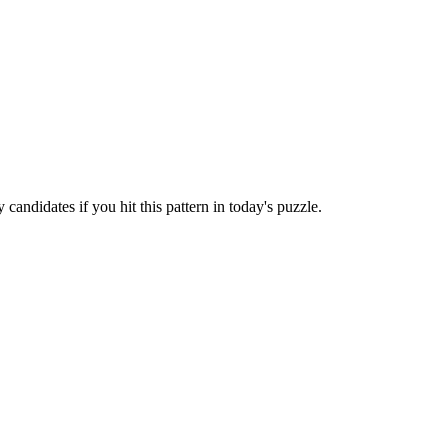
candidates if you hit this pattern in today's puzzle.