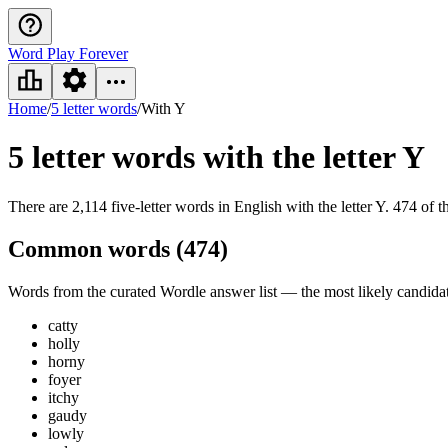
Word Play Forever
Home
/
5 letter words
/
With Y
5 letter words
with the letter Y
There are 2,114 five-letter words in English with the letter Y. 474 of t
Common words (
474
)
Words from the curated Wordle answer list — the most likely candidate
catty
holly
horny
foyer
itchy
gaudy
lowly