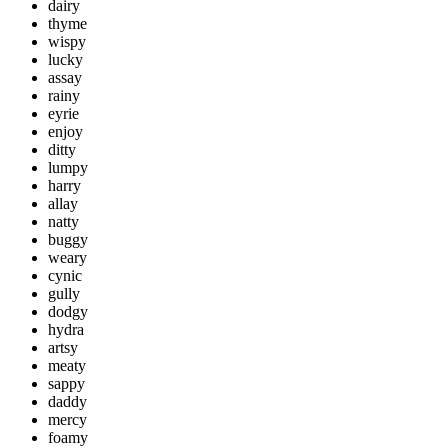
dairy
thyme
wispy
lucky
assay
rainy
eyrie
enjoy
ditty
lumpy
harry
allay
natty
buggy
weary
cynic
gully
dodgy
hydra
artsy
meaty
sappy
daddy
mercy
foamy