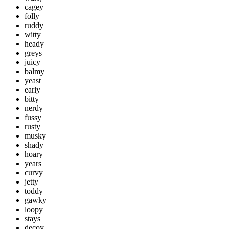
cagey
folly
ruddy
witty
heady
greys
juicy
balmy
yeast
early
bitty
nerdy
fussy
rusty
musky
shady
hoary
years
curvy
jetty
toddy
gawky
loopy
stays
decoy