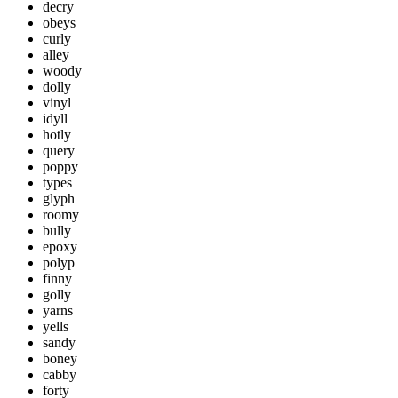
decry
obeys
curly
alley
woody
dolly
vinyl
idyll
hotly
query
poppy
types
glyph
roomy
bully
epoxy
polyp
finny
golly
yarns
yells
sandy
boney
cabby
forty