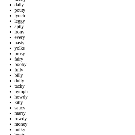
dally
pouty
lynch
leggy
aptly
irony
every
nasty
yolks
prosy
fairy
booby
fully
billy
dully
tacky
nymph
howdy
kitty
saucy
marry
rowdy
money
milky
booty