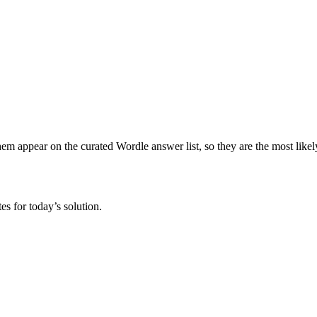
hem appear on the curated Wordle answer list, so they are the most likely 
s for today’s solution.