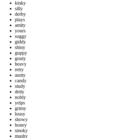
kinky
silly
derby
plays
amity
yours
soggy
giddy
shiny
guppy
gouty
heavy
retry
aunty
candy
study
deity
nobly
yelps
grimy
lousy
showy
honey
smoky
mushy