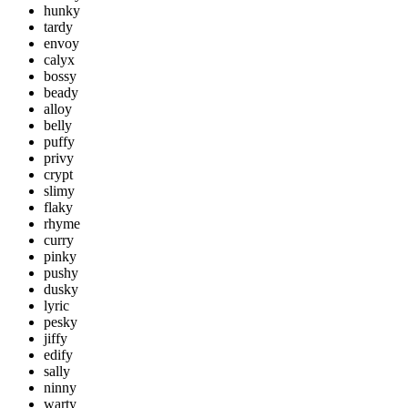
hunky
tardy
envoy
calyx
bossy
beady
alloy
belly
puffy
privy
crypt
slimy
flaky
rhyme
curry
pinky
pushy
dusky
lyric
pesky
jiffy
edify
sally
ninny
warty