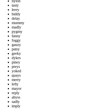
nylon
tasty
leery
biddy
delay
mummy
madly
pygmy
fanny
foggy
gauzy
patsy
geeky
dykes
piney
preys
yoked
quays
merry
lefty
mayor
reply
abyss
sadly
imply