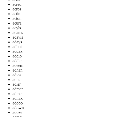
acred
acros
actin
acton
acura
acyls
adams
adaws
adays
adbot
addax
addio
addle
adeem
adhan
adios
adits
adler
adman
admen
admix
adobo
adown
adoze