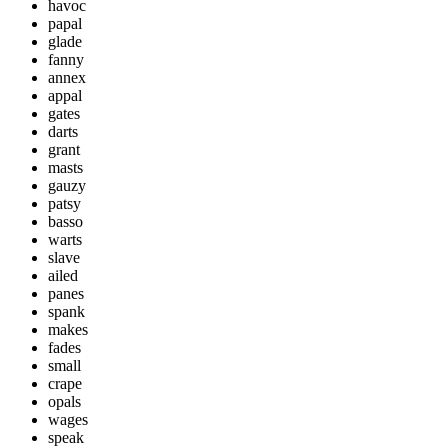
havoc
papal
glade
fanny
annex
appal
gates
darts
grant
masts
gauzy
patsy
basso
warts
slave
ailed
panes
spank
makes
fades
small
crape
opals
wages
speak