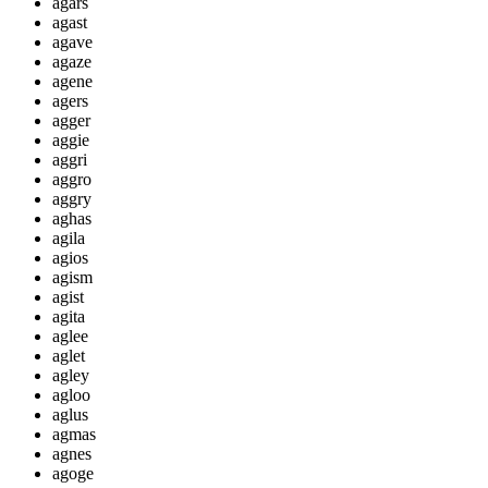
agars
agast
agave
agaze
agene
agers
agger
aggie
aggri
aggro
aggry
aghas
agila
agios
agism
agist
agita
aglee
aglet
agley
agloo
aglus
agmas
agnes
agoge