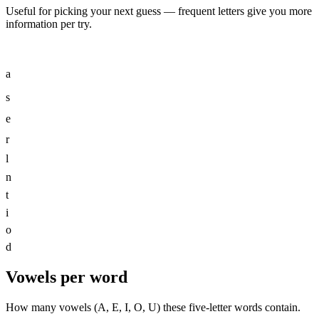
Useful for picking your next guess — frequent letters give you more
information per try.
a
s
e
r
l
n
t
i
o
d
Vowels per word
How many vowels (A, E, I, O, U) these five-letter words contain.