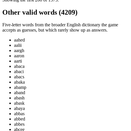
Other valid words (
4209
)
Five-letter words from the broader English dictionary the game
accepts as guesses, but which rarely show up as answers.
aahed
aalii
aargh
aaron
aarti
abaca
abaci
abacs
abaka
abamp
aband
abash
abask
abaya
abbas
abbed
abbes
abcee