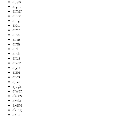
aigas
aight
aimer
ainee
ainga
aioli
airer
aires
airns
airth
airts
aitch
aitus
aiver
aiyee
aizle
ajies
ajiva
ajuga
ajwan
akees
akela
akene
aking
akita