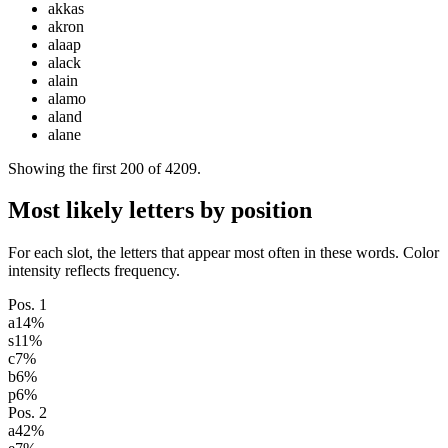
akkas
akron
alaap
alack
alain
alamo
aland
alane
Showing the first
200
of
4209
.
Most likely letters by position
For each slot, the letters that appear most often in these words. Color
intensity reflects frequency.
Pos.
1
a
14
%
s
11
%
c
7
%
b
6
%
p
6
%
Pos.
2
a
42
%