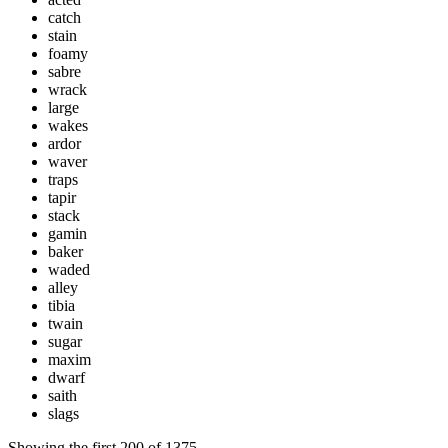
catch
stain
foamy
sabre
wrack
large
wakes
ardor
waver
traps
tapir
stack
gamin
baker
waded
alley
tibia
twain
sugar
maxim
dwarf
saith
slags
Showing the first
200
of
1375
.