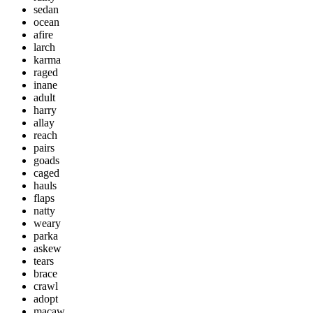
sedan
ocean
afire
larch
karma
raged
inane
adult
harry
allay
reach
pairs
goads
caged
hauls
flaps
natty
weary
parka
askew
tears
brace
crawl
adopt
macaw