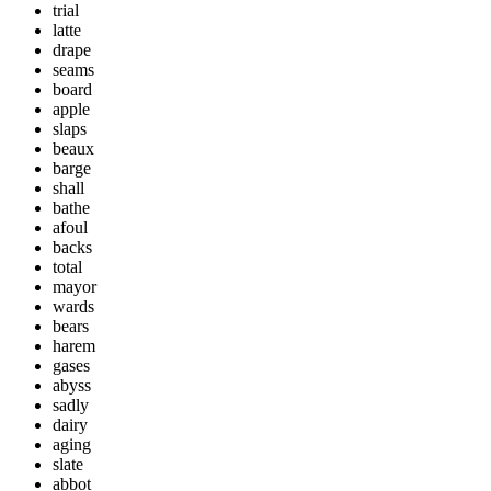
trial
latte
drape
seams
board
apple
slaps
beaux
barge
shall
bathe
afoul
backs
total
mayor
wards
bears
harem
gases
abyss
sadly
dairy
aging
slate
abbot