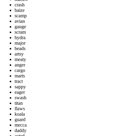
crash
baize
scamp
avian
gauge
scram
hydra
major
beads
artsy
meaty
anger
cargo
marts
tract
sappy
eager
swash
titan
flaws
koala
guard
mecca
daddy
acted