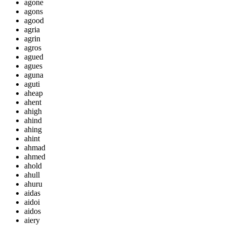
agone
agons
agood
agria
agrin
agros
agued
agues
aguna
aguti
aheap
ahent
ahigh
ahind
ahing
ahint
ahmad
ahmed
ahold
ahull
ahuru
aidas
aidoi
aidos
aiery