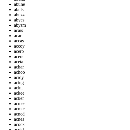
abune
abuts
abuzz
abyes
abysm
acais
acari
accas
accoy
acerb
acers
aceta
achar
achoo
acidy
acing
acini
ackee
acker
acmes
acmic
acned
acnes
acock
acold