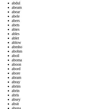
abdul
abeam
abear
abele
abers
abets
abies
ables
ablet
ablow
abmho
abohm
aboil
aboma
aboon
abord
abore
abram
abray
abrim
abrin
abris
absey
absit
abuna