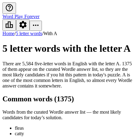
Word Play Forever
Home
/
5 letter words
/
With A
5 letter words
with the letter A
There are 5,584 five-letter words in English with the letter A. 1375
of them appear on the curated Wordle answer list, so they are the
most likely candidates if you hit this pattern in today's puzzle. A is
one of the most common letters in English, so almost every Wordle
answer contains it somewhere.
Common words (
1375
)
Words from the curated Wordle answer list — the most likely
candidates for today’s solution.
fleas
catty