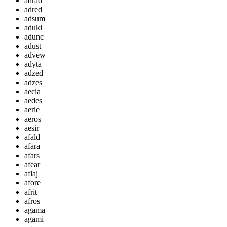
adrad
adred
adsum
aduki
adunc
adust
advew
adyta
adzed
adzes
aecia
aedes
aerie
aeros
aesir
afald
afara
afars
afear
aflaj
afore
afrit
afros
agama
agami