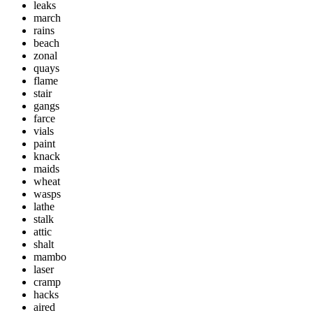
leaks
march
rains
beach
zonal
quays
flame
stair
gangs
farce
vials
paint
knack
maids
wheat
wasps
lathe
stalk
attic
shalt
mambo
laser
cramp
hacks
aired