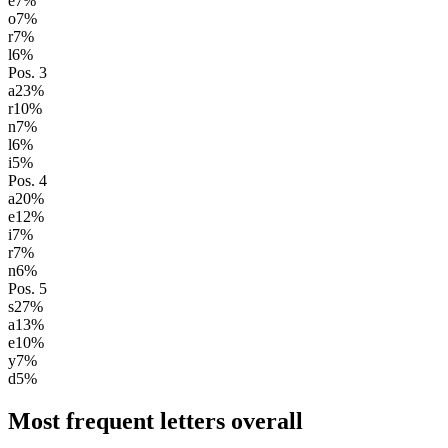
e
7
%
o
7
%
r
7
%
l
6
%
Pos.
3
a
23
%
r
10
%
n
7
%
l
6
%
i
5
%
Pos.
4
a
20
%
e
12
%
i
7
%
r
7
%
n
6
%
Pos.
5
s
27
%
a
13
%
e
10
%
y
7
%
d
5
%
Most frequent letters overall