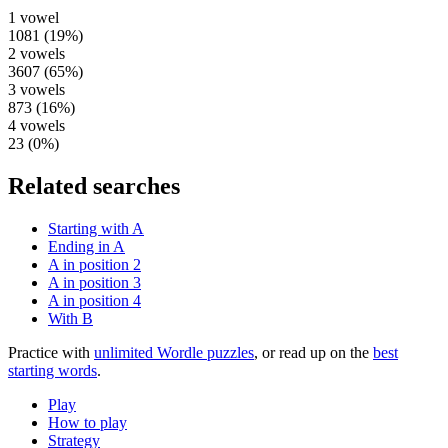
1
vowel
1081
(
19
%)
2
vowels
3607
(
65
%)
3
vowels
873
(
16
%)
4
vowels
23
(
0
%)
Related searches
Starting with A
Ending in A
A in position 2
A in position 3
A in position 4
With B
Practice with
unlimited Wordle puzzles
, or read up on the
best
starting words
.
Play
How to play
Strategy