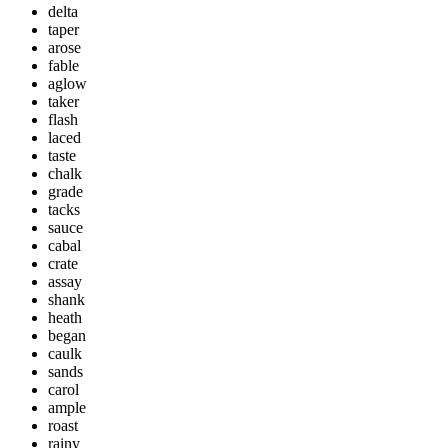
delta
taper
arose
fable
aglow
taker
flash
laced
taste
chalk
grade
tacks
sauce
cabal
crate
assay
shank
heath
began
caulk
sands
carol
ample
roast
rainy