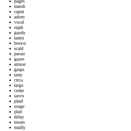
pages
marsh
caput
adorn
vocal
rajah
gaudy
laden
brawn
scald
paean
gazes
amuse
gasps
tasty
circa
largo
cedar
saves
plaid
usage
plait
delay
moats
madly