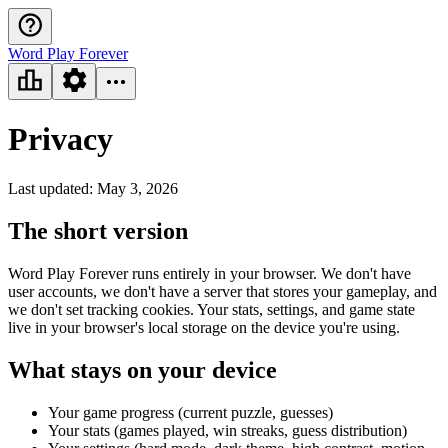
Word Play Forever
Privacy
Last updated: May 3, 2026
The short version
Word Play Forever runs entirely in your browser. We don't have
user accounts, we don't have a server that stores your gameplay, and
we don't set tracking cookies. Your stats, settings, and game state
live in your browser's local storage on the device you're using.
What stays on your device
Your game progress (current puzzle, guesses)
Your stats (games played, win streaks, guess distribution)