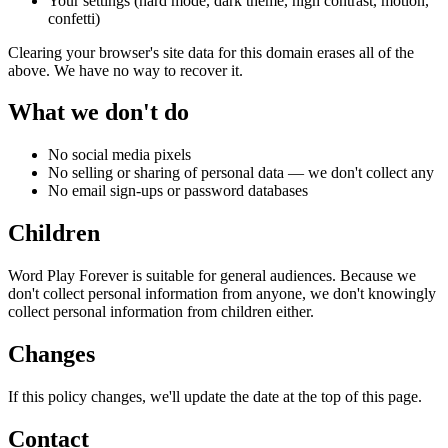
Your settings (hard mode, dark theme, high contrast, motion,
confetti)
Clearing your browser's site data for this domain erases all of the
above. We have no way to recover it.
What we don't do
No social media pixels
No selling or sharing of personal data — we don't collect any
No email sign-ups or password databases
Children
Word Play Forever is suitable for general audiences. Because we
don't collect personal information from anyone, we don't knowingly
collect personal information from children either.
Changes
If this policy changes, we'll update the date at the top of this page.
Contact