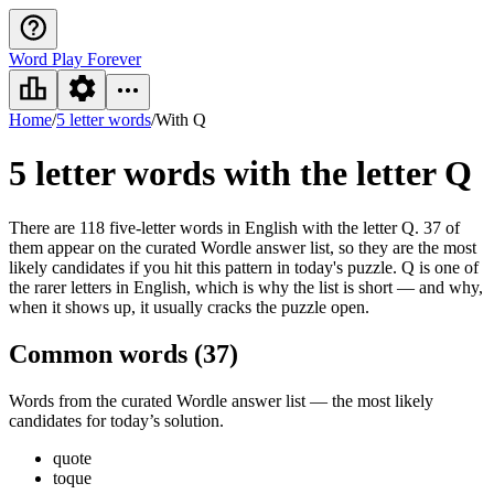
Word Play Forever
Home
/
5 letter words
/
With Q
5 letter words
with the letter Q
There are 118 five-letter words in English with the letter Q. 37 of
them appear on the curated Wordle answer list, so they are the most
likely candidates if you hit this pattern in today's puzzle. Q is one of
the rarer letters in English, which is why the list is short — and why,
when it shows up, it usually cracks the puzzle open.
Common words (
37
)
Words from the curated Wordle answer list — the most likely
candidates for today’s solution.
quote
toque