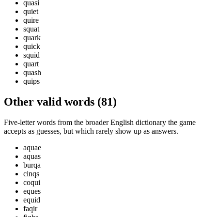
quasi
quiet
quire
squat
quark
quick
squid
quart
quash
quips
Other valid words (
81
)
Five-letter words from the broader English dictionary the game
accepts as guesses, but which rarely show up as answers.
aquae
aquas
burqa
cinqs
coqui
eques
equid
faqir