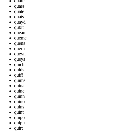
quare
quass
quate
quats
quayd
qubit
quean
queme
quena
quern
queyn
queys
quich
quids
quiff
quims
quina
quine
quinn
quino
quins
quint
quipo
quipu
quirt