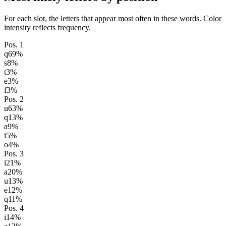
For each slot, the letters that appear most often in these words. Color
intensity reflects frequency.
Pos.
1
q
69
%
s
8
%
t
3
%
e
3
%
f
3
%
Pos.
2
u
63
%
q
13
%
a
9
%
i
5
%
o
4
%
Pos.
3
i
21
%
a
20
%
u
13
%
e
12
%
q
11
%
Pos.
4
i
14
%