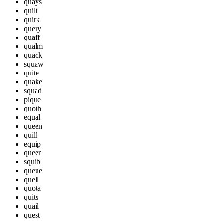
quays
quilt
quirk
query
quaff
qualm
quack
squaw
quite
quake
squad
pique
quoth
equal
queen
quill
equip
queer
squib
queue
quell
quota
quits
quail
quest