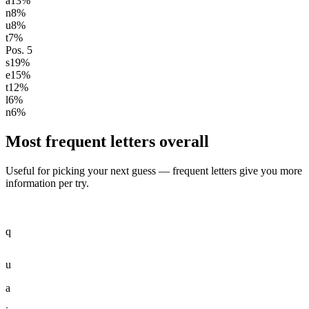
a
13
%
n
8
%
u
8
%
t
7
%
Pos.
5
s
19
%
e
15
%
t
12
%
l
6
%
n
6
%
Most frequent letters overall
Useful for picking your next guess — frequent letters give you more
information per try.
q
u
a