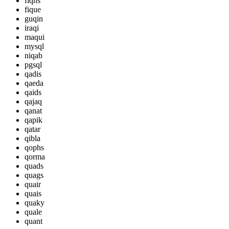
fiqhs
fique
guqin
iraqi
maqui
mysql
niqab
pgsql
qadis
qaeda
qaids
qajaq
qanat
qapik
qatar
qibla
qophs
qorma
quads
quags
quair
quais
quaky
quale
quant