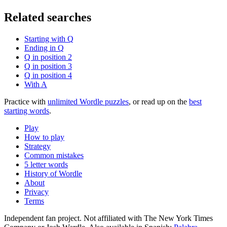
Related searches
Starting with Q
Ending in Q
Q in position 2
Q in position 3
Q in position 4
With A
Practice with
unlimited Wordle puzzles
, or read up on the
best
starting words
.
Play
How to play
Strategy
Common mistakes
5 letter words
History of Wordle
About
Privacy
Terms
Independent fan project. Not affiliated with The New York Times