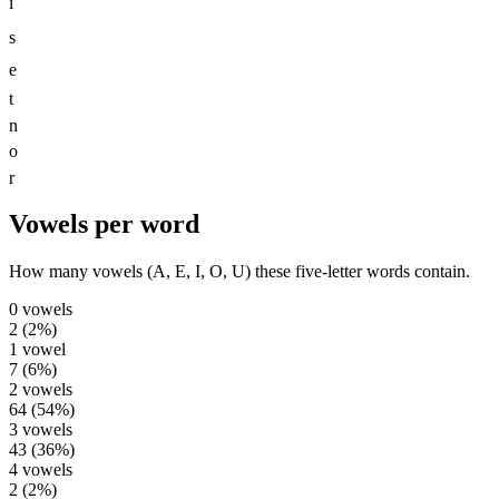
i
s
e
t
n
o
r
Vowels per word
How many vowels (A, E, I, O, U) these five-letter words contain.
0
vowels
2
(
2
%)
1
vowel
7
(
6
%)
2
vowels
64
(
54
%)
3
vowels
43
(
36
%)
4
vowels
2
(
2
%)