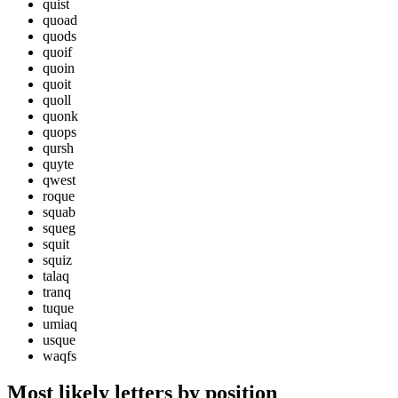
quist
quoad
quods
quoif
quoin
quoit
quoll
quonk
quops
qursh
quyte
qwest
roque
squab
squeg
squit
squiz
talaq
tranq
tuque
umiaq
usque
waqfs
Most likely letters by position