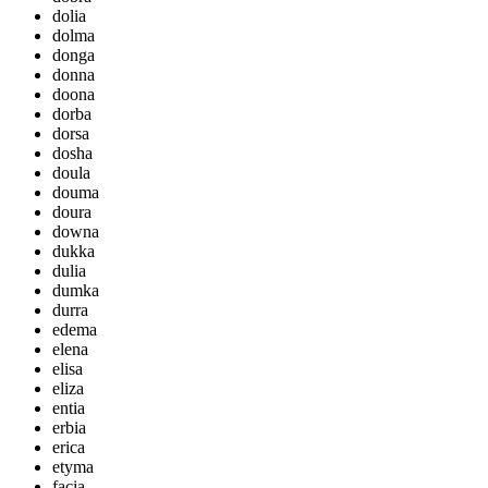
dolia
dolma
donga
donna
doona
dorba
dorsa
dosha
doula
douma
doura
downa
dukka
dulia
dumka
durra
edema
elena
elisa
eliza
entia
erbia
erica
etyma
facia