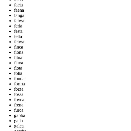
facta
faena
fanga
fatwa
feria
festa
fetta
fetwa
finca
fiona
fitna
flava
flota
folia
fonda
forma
forza
fossa
fovea
frena
furca
gabba
gaita
galea