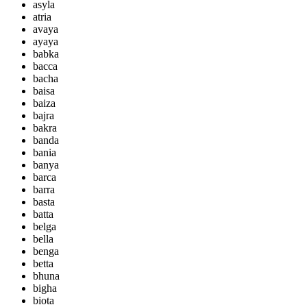
asyla
atria
avaya
ayaya
babka
bacca
bacha
baisa
baiza
bajra
bakra
banda
bania
banya
barca
barra
basta
batta
belga
bella
benga
betta
bhuna
bigha
biota