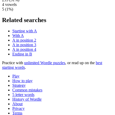
4
vowels
5
(
1
%)
Related searches
Starting with A
With A
A in position 2
A in position 3
A in position 4
Ending in B
Practice with
unlimited Wordle puzzles
, or read up on the
best
starting words
.
Play
How to play
Strategy
Common mistakes
5 letter words
History of Wordle
About
Privacy
Terms