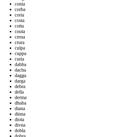
conia
corba
coria
costa
cotta
couta
crena
crura
culpa
cuppa
curia
dabba
dacha
dagga
darga
debra
della
derma
dhaba
diana
dinna
diota
divna
dobla
dobra