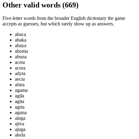
Other valid words (
669
)
Five-letter words from the broader English dictionary the game
accepts as guesses, but which rarely show up as answers.
abaca
abaka
abaya
aboma
abuna
aceta
acura
adyta
aecia
afara
agama
agila
agita
agria
aguna
ainga
ajiva
ajuga
akela