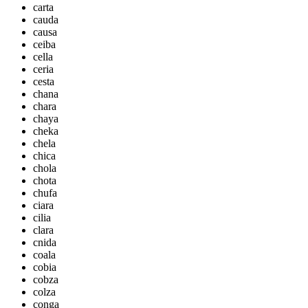
carta
cauda
causa
ceiba
cella
ceria
cesta
chana
chara
chaya
cheka
chela
chica
chola
chota
chufa
ciara
cilia
clara
cnida
coala
cobia
cobza
colza
conga