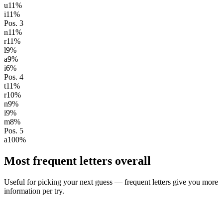
u
11
%
i
11
%
Pos.
3
n
11
%
r
11
%
l
9
%
a
9
%
i
6
%
Pos.
4
t
11
%
r
10
%
n
9
%
i
9
%
m
8
%
Pos.
5
a
100
%
Most frequent letters overall
Useful for picking your next guess — frequent letters give you more
information per try.