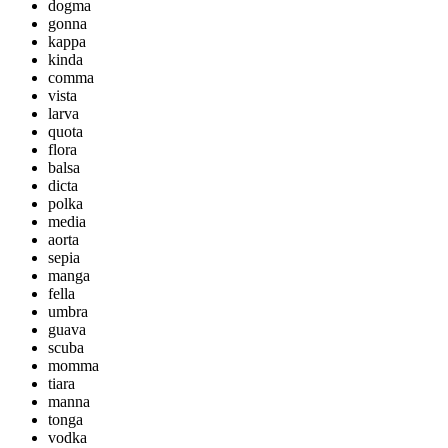
dogma
gonna
kappa
kinda
comma
vista
larva
quota
flora
balsa
dicta
polka
media
aorta
sepia
manga
fella
umbra
guava
scuba
momma
tiara
manna
tonga
vodka