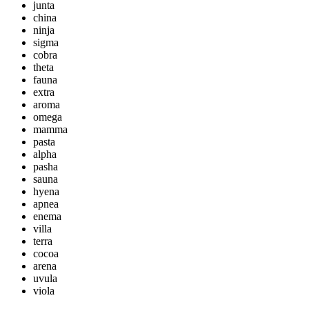
junta
china
ninja
sigma
cobra
theta
fauna
extra
aroma
omega
mamma
pasta
alpha
pasha
sauna
hyena
apnea
enema
villa
terra
cocoa
arena
uvula
viola