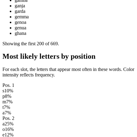
gamba
ganja
garda
gemma
genoa
genua
ghana
Showing the first
200
of
669
.
Most likely letters by position
For each slot, the letters that appear most often in these words. Color
intensity reflects frequency.
Pos.
1
s
10
%
p
8
%
m
7
%
t
7
%
a
7
%
Pos.
2
a
25
%
o
16
%
e
12
%