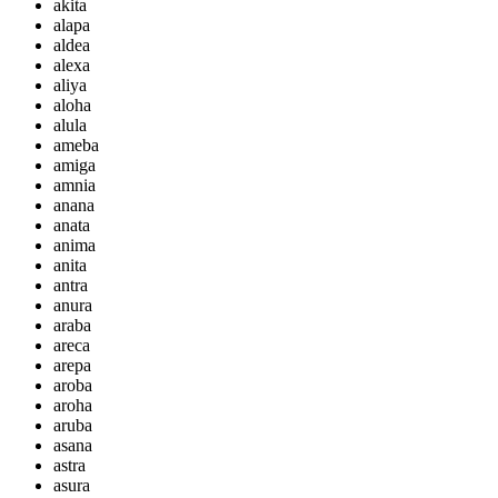
akita
alapa
aldea
alexa
aliya
aloha
alula
ameba
amiga
amnia
anana
anata
anima
anita
antra
anura
araba
areca
arepa
aroba
aroha
aruba
asana
astra
asura