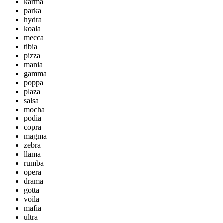
karma
parka
hydra
koala
mecca
tibia
pizza
mania
gamma
poppa
plaza
salsa
mocha
podia
copra
magma
zebra
llama
rumba
opera
drama
gotta
voila
mafia
ultra