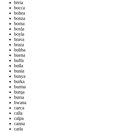
bivia
bocca
bohea
bonza
borna
boxla
boyla
brava
braza
bubba
buena
buffa
bulla
bunia
bunya
burka
burma
burqa
bursa
bwana
caeca
calla
calpa
canna
carla