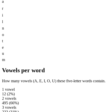
a
r
i
l
n
o
t
e
u
m
Vowels per word
How many vowels (A, E, I, O, U) these five-letter words contain.
1
vowel
12
(
2
%)
2
vowels
495
(
66
%)
3
vowels
233
(
31
%)