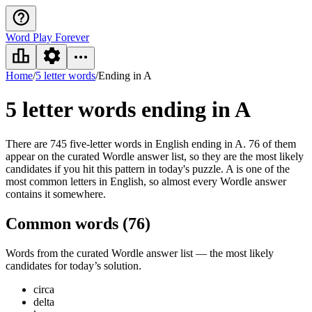
Word Play Forever
Home
/
5 letter words
/
Ending in A
5 letter words
ending in A
There are 745 five-letter words in English ending in A. 76 of them
appear on the curated Wordle answer list, so they are the most likely
candidates if you hit this pattern in today's puzzle. A is one of the
most common letters in English, so almost every Wordle answer
contains it somewhere.
Common words (
76
)
Words from the curated Wordle answer list — the most likely
candidates for today’s solution.
circa
delta