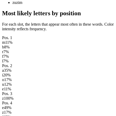
zuzim
Most likely letters by position
For each slot, the letters that appear most often in these words. Color
intensity reflects frequency.
Pos.
1
m
11
%
b
8
%
r
7
%
f
7
%
l
7
%
Pos.
2
a
35
%
i
20
%
o
17
%
u
12
%
e
11
%
Pos.
3
z
100
%
Pos.
4
e
49
%
z
17
%