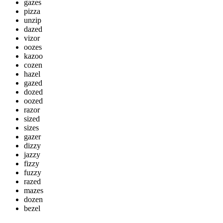
gazes
pizza
unzip
dazed
vizor
oozes
kazoo
cozen
hazel
gazed
dozed
oozed
razor
sized
sizes
gazer
dizzy
jazzy
fizzy
fuzzy
razed
mazes
dozen
bezel