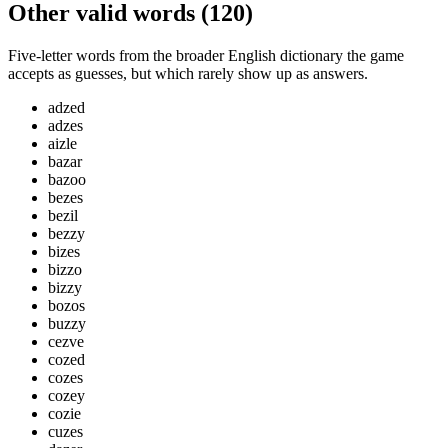
Other valid words (
120
)
Five-letter words from the broader English dictionary the game
accepts as guesses, but which rarely show up as answers.
adzed
adzes
aizle
bazar
bazoo
bezes
bezil
bezzy
bizes
bizzo
bizzy
bozos
buzzy
cezve
cozed
cozes
cozey
cozie
cuzes