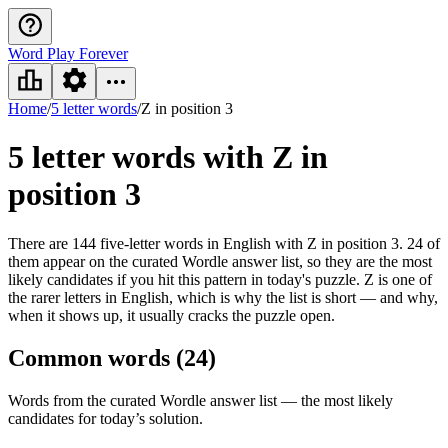
Word Play Forever
Home
/
5 letter words
/
Z in position 3
5 letter words
with Z in
position 3
There are 144 five-letter words in English with Z in position 3. 24 of
them appear on the curated Wordle answer list, so they are the most
likely candidates if you hit this pattern in today's puzzle. Z is one of
the rarer letters in English, which is why the list is short — and why,
when it shows up, it usually cracks the puzzle open.
Common words (
24
)
Words from the curated Wordle answer list — the most likely
candidates for today’s solution.