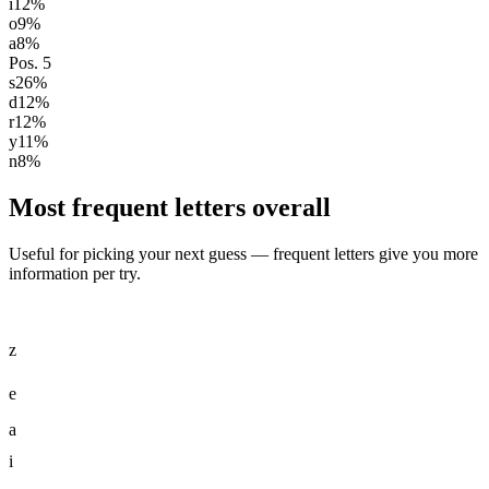
i
12
%
o
9
%
a
8
%
Pos.
5
s
26
%
d
12
%
r
12
%
y
11
%
n
8
%
Most frequent letters overall
Useful for picking your next guess — frequent letters give you more
information per try.
z
e
a
i