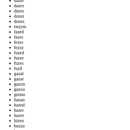
dazer
dazes
dizen
dozer
dozes
enzym
fazed
fazes
fezes
fezzy
fuzed
fuzee
fuzes
fuzil
gazal
gazar
gazon
gazoo
gizmo
hazan
hazed
hazer
hazes
hizen
huzza