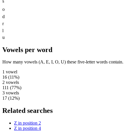
s
o
d
r
l
u
Vowels per word
How many vowels (A, E, I, O, U) these five-letter words contain.
1
vowel
16
(
11
%)
2
vowels
111
(
77
%)
3
vowels
17
(
12
%)
Related searches
Z in position 2
Z in position 4