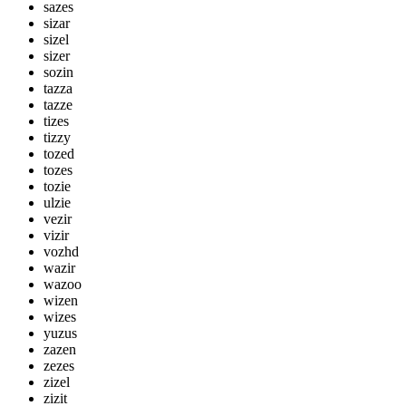
sazes
sizar
sizel
sizer
sozin
tazza
tazze
tizes
tizzy
tozed
tozes
tozie
ulzie
vezir
vizir
vozhd
wazir
wazoo
wizen
wizes
yuzus
zazen
zezes
zizel
zizit