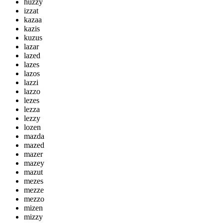
huzzy
izzat
kazaa
kazis
kuzus
lazar
lazed
lazes
lazos
lazzi
lazzo
lezes
lezza
lezzy
lozen
mazda
mazed
mazer
mazey
mazut
mezes
mezze
mezzo
mizen
mizzy