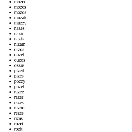
mozed
mozes
mozos
muzak
muzzy
nazes
nazir
nazis
nizam
orzos
ouzel
ouzos
ozzie
pized
pizes
pozzy
puzel
razee
razer
razes
razoo
rezes
rizas
rozet
rozit