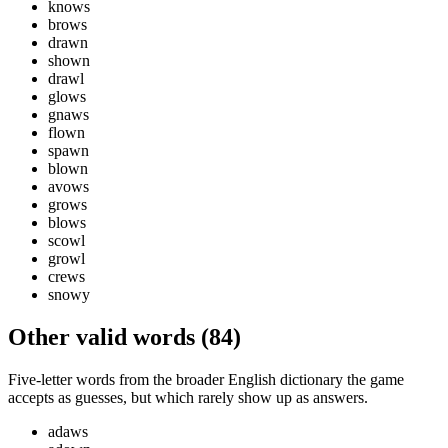
knows
brows
drawn
shown
drawl
glows
gnaws
flown
spawn
blown
avows
grows
blows
scowl
growl
crews
snowy
Other valid words (
84
)
Five-letter words from the broader English dictionary the game
accepts as guesses, but which rarely show up as answers.
adaws