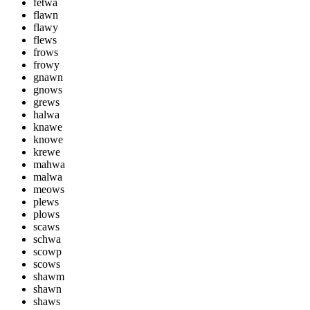
fetwa
flawn
flawy
flews
frows
frowy
gnawn
gnows
grews
halwa
knawe
knowe
krewe
mahwa
malwa
meows
plews
plows
scaws
schwa
scowp
scows
shawm
shawn
shaws