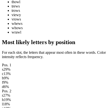
thowl
trews
trows
viewy
vrows
whews
whows
wrawl
Most likely letters by position
For each slot, the letters that appear most often in these words. Color
intensity reflects frequency.
Pos.
1
s
29
%
c
13
%
b
9
%
f
9
%
d
6
%
Pos.
2
r
27
%
h
19
%
l
18
%