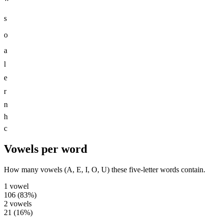
s
o
a
l
e
r
n
h
c
Vowels per word
How many vowels (A, E, I, O, U) these five-letter words contain.
1
vowel
106
(
83
%)
2
vowels
21
(
16
%)