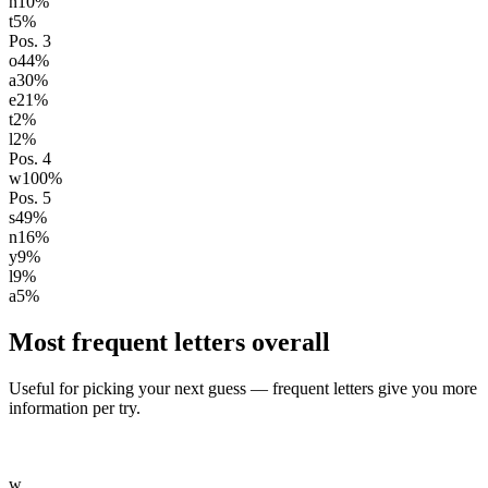
n
10
%
t
5
%
Pos.
3
o
44
%
a
30
%
e
21
%
t
2
%
l
2
%
Pos.
4
w
100
%
Pos.
5
s
49
%
n
16
%
y
9
%
l
9
%
a
5
%
Most frequent letters overall
Useful for picking your next guess — frequent letters give you more
information per try.
w