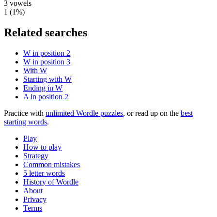
3
vowels
1
(
1
%)
Related searches
W in position 2
W in position 3
With W
Starting with W
Ending in W
A in position 2
Practice with
unlimited Wordle puzzles
, or read up on the
best
starting words
.
Play
How to play
Strategy
Common mistakes
5 letter words
History of Wordle
About
Privacy
Terms