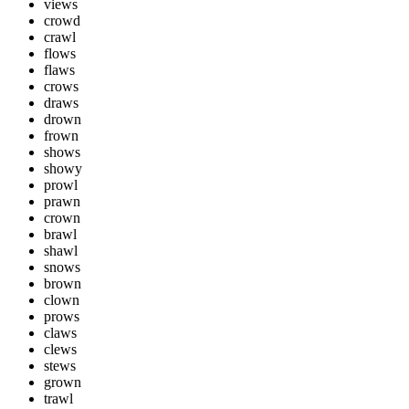
views
crowd
crawl
flows
flaws
crows
draws
drown
frown
shows
showy
prowl
prawn
crown
brawl
shawl
snows
brown
clown
prows
claws
clews
stews
grown
trawl