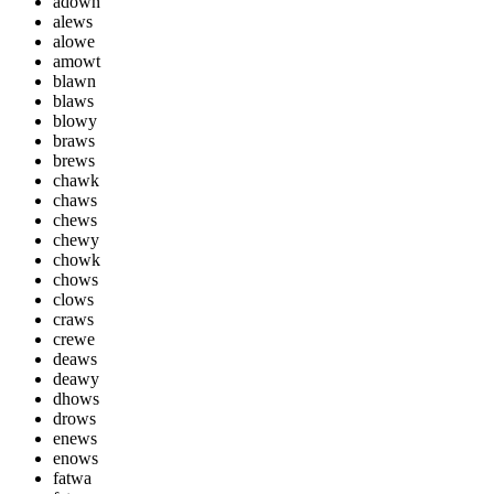
adown
alews
alowe
amowt
blawn
blaws
blowy
braws
brews
chawk
chaws
chews
chewy
chowk
chows
clows
craws
crewe
deaws
deawy
dhows
drows
enews
enows
fatwa