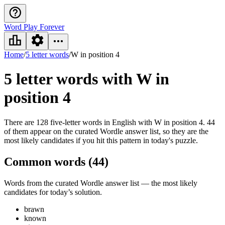
Word Play Forever
Home
/
5 letter words
/
W in position 4
5 letter words
with W in
position 4
There are 128 five-letter words in English with W in position 4. 44
of them appear on the curated Wordle answer list, so they are the
most likely candidates if you hit this pattern in today's puzzle.
Common words (
44
)
Words from the curated Wordle answer list — the most likely
candidates for today’s solution.
brawn
known