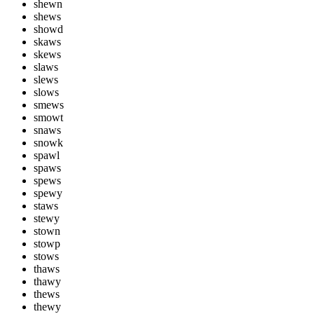
shewn
shews
showd
skaws
skews
slaws
slews
slows
smews
smowt
snaws
snowk
spawl
spaws
spews
spewy
staws
stewy
stown
stowp
stows
thaws
thawy
thews
thewy