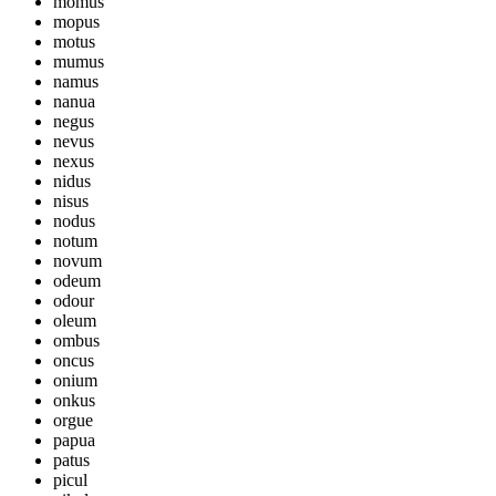
momus
mopus
motus
mumus
namus
nanua
negus
nevus
nexus
nidus
nisus
nodus
notum
novum
odeum
odour
oleum
ombus
oncus
onium
onkus
orgue
papua
patus
picul