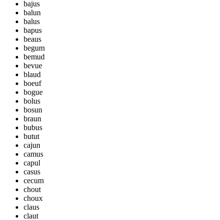
bajus
balun
balus
bapus
beaus
begum
bemud
bevue
blaud
boeuf
bogue
bolus
bosun
braun
bubus
butut
cajun
camus
capul
casus
cecum
chout
choux
claus
claut