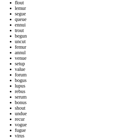
flout
lemur
segue
queue
ennui
trout
begun
uncut
femur
annul
venue
setup
value
forum
bogus
lupus
rebus
serum
bonus
shout
undue
recur
vogue
fugue
virus