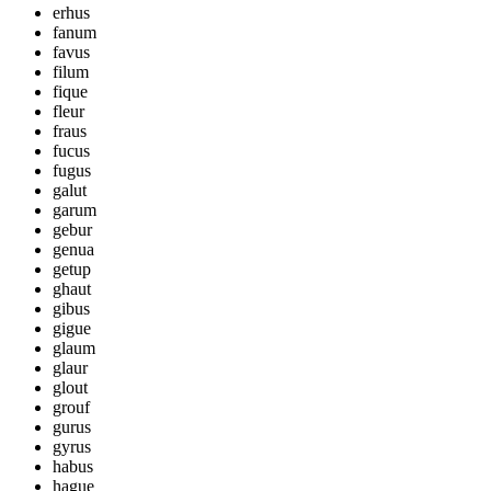
erhus
fanum
favus
filum
fique
fleur
fraus
fucus
fugus
galut
garum
gebur
genua
getup
ghaut
gibus
gigue
glaum
glaur
glout
grouf
gurus
gyrus
habus
hague