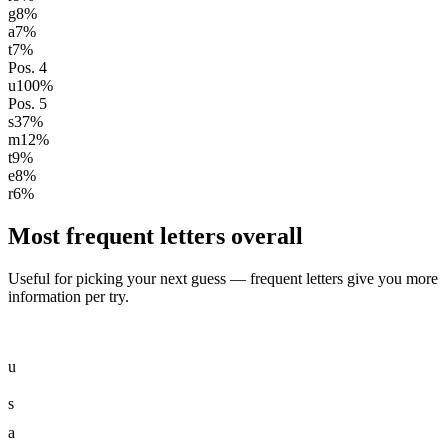
g
8
%
a
7
%
t
7
%
Pos.
4
u
100
%
Pos.
5
s
37
%
m
12
%
t
9
%
e
8
%
r
6
%
Most frequent letters overall
Useful for picking your next guess — frequent letters give you more
information per try.
u
s
a