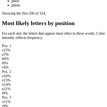
pikul
pilum
Showing the first
200
of
324
.
Most likely letters by position
For each slot, the letters that appear most often in these words. Color
intensity reflects frequency.
Pos.
1
s
15
%
a
7
%
b
6
%
r
6
%
c
6
%
Pos.
2
a
16
%
e
15
%
o
14
%
u
11
%
i
9
%
Pos.
3
o
11
%
r
9
%