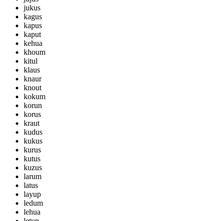
jukus
kagus
kapus
kaput
kehua
khoum
kitul
klaus
knaur
knout
kokum
korun
korus
kraut
kudus
kukus
kurus
kutus
kuzus
larum
latus
layup
ledum
lehua
letup