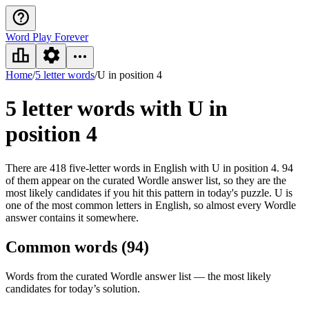
Word Play Forever
Home
/
5 letter words
/
U in position 4
5 letter words
with U in
position 4
There are 418 five-letter words in English with U in position 4. 94
of them appear on the curated Wordle answer list, so they are the
most likely candidates if you hit this pattern in today's puzzle. U is
one of the most common letters in English, so almost every Wordle
answer contains it somewhere.
Common words (
94
)
Words from the curated Wordle answer list — the most likely
candidates for today’s solution.