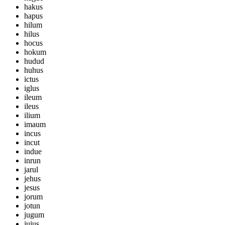
hakus
hapus
hilum
hilus
hocus
hokum
hudud
huhus
ictus
iglus
ileum
ileus
ilium
imaum
incus
incut
indue
inrun
jarul
jehus
jesus
jorum
jotun
jugum
jujus