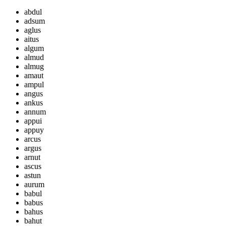
abdul
adsum
aglus
aitus
algum
almud
almug
amaut
ampul
angus
ankus
annum
appui
appuy
arcus
argus
arnut
ascus
astun
aurum
babul
babus
bahus
bahut