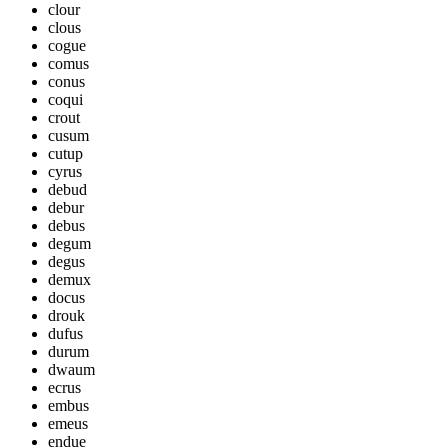
clour
clous
cogue
comus
conus
coqui
crout
cusum
cutup
cyrus
debud
debur
debus
degum
degus
demux
docus
drouk
dufus
durum
dwaum
ecrus
embus
emeus
endue