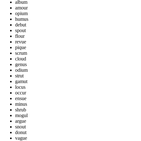
album
amour
opium
humus
debut
spout
flour
revue
pique
scrum
cloud
genus
odium
strut
gamut
locus
occur
ensue
minus
shrub
mogul
argue
snout
donut
vague