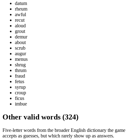
datum
rheum
awful
recut
aloud
grout
demur
about
scrub
augur
menus
shrug
thrum
fraud
fetus
syrup
croup
ficus
imbue
Other valid words (
324
)
Five-letter words from the broader English dictionary the game
accepts as guesses, but which rarely show up as answers.