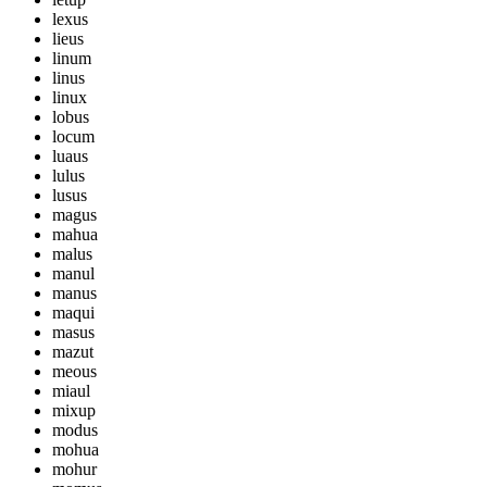
lexus
lieus
linum
linus
linux
lobus
locum
luaus
lulus
lusus
magus
mahua
malus
manul
manus
maqui
masus
mazut
meous
miaul
mixup
modus
mohua
mohur