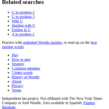
Related searches
U in position 2
U in position 3
With U
Starting with U
Ending in U
A in position 2
Practice with
unlimited Wordle puzzles
, or read up on the
best
starting words
.
Play
How to play
Strategy
Common mistakes
5 letter words
History of Wordle
About
Privacy
Terms
Independent fan project. Not affiliated with The New York Times
Company or Josh Wardle. Also available in Spanish:
Palabra
Ilimitada
.