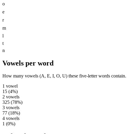
o
e
r
m
l
t
n
Vowels per word
How many vowels (A, E, I, O, U) these five-letter words contain.
1
vowel
15
(
4
%)
2
vowels
325
(
78
%)
3
vowels
77
(
18
%)
4
vowels
1
(
0
%)