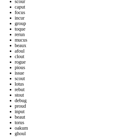
scour
caput
focus
incur
group
toque
rerun
mucus
beaux
afoul
clout
rogue
pious
issue
scout
lotus
rebut
stout
debug
proud
input
beaut
torus
oakum
ghoul