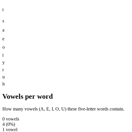
t
s
a
e
o
i
y
r
u
h
Vowels per word
How many vowels (A, E, I, O, U) these five-letter words contain.
0
vowels
4
(
0
%)
1
vowel