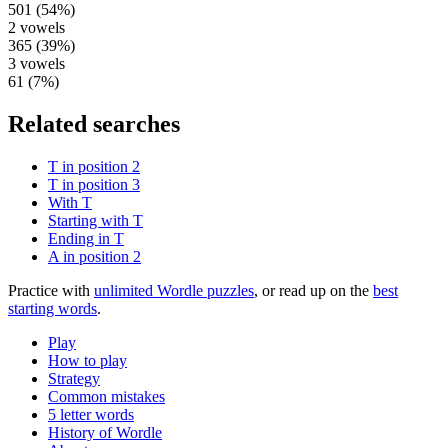
501
(
54
%)
2
vowels
365
(
39
%)
3
vowels
61
(
7
%)
Related searches
T in position 2
T in position 3
With T
Starting with T
Ending in T
A in position 2
Practice with
unlimited Wordle puzzles
, or read up on the
best
starting words
.
Play
How to play
Strategy
Common mistakes
5 letter words
History of Wordle