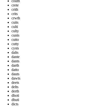
couth
crete
crith
crits
crwth
cuits
culti
culty
cunts
cutto
cutty
cysts
dalts
dante
dants
darth
datto
dauts
dawts
deets
delts
derth
dhoti
dhuti
dicts