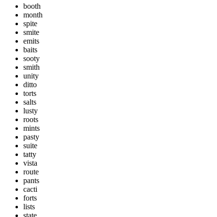
booth
month
spite
smite
emits
baits
sooty
smith
unity
ditto
torts
salts
lusty
roots
mints
pasty
suite
tatty
vista
route
pants
cacti
forts
lists
state