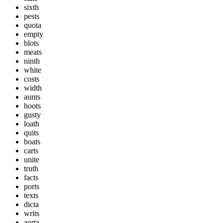
sixth
pests
quota
empty
blots
meats
ninth
white
costs
width
aunts
hoots
gusty
loath
quits
boats
carts
unite
truth
facts
ports
texts
dicta
writs
aorta