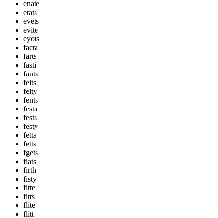
enate
etats
evets
evite
eyots
facta
farts
fasti
fauts
felts
felty
fents
festa
fests
festy
fetta
fetts
fgets
fiats
firth
fisty
fitte
fitts
flite
flitt