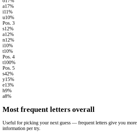
o
17
%
a
17
%
i
11
%
u
10
%
Pos.
3
s
12
%
a
12
%
n
12
%
i
10
%
t
10
%
Pos.
4
t
100
%
Pos.
5
s
42
%
y
15
%
e
13
%
h
9
%
a
8
%
Most frequent letters overall
Useful for picking your next guess — frequent letters give you more
information per try.