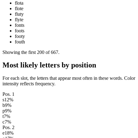
flota
flote
fluty
flyte
fonts
foots
footy
fouth
Showing the first
200
of
667
.
Most likely letters by position
For each slot, the letters that appear most often in these words. Color
intensity reflects frequency.
Pos.
1
s
12
%
b
9
%
p
9
%
t
7
%
c
7
%
Pos.
2
e
18
%