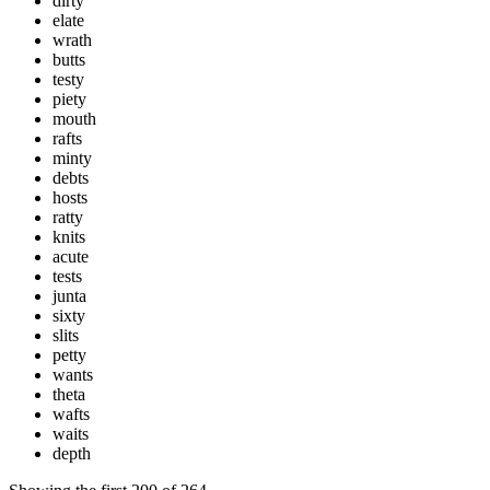
dirty
elate
wrath
butts
testy
piety
mouth
rafts
minty
debts
hosts
ratty
knits
acute
tests
junta
sixty
slits
petty
wants
theta
wafts
waits
depth