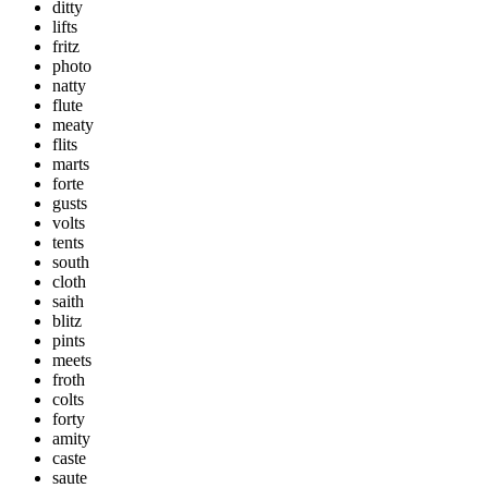
ditty
lifts
fritz
photo
natty
flute
meaty
flits
marts
forte
gusts
volts
tents
south
cloth
saith
blitz
pints
meets
froth
colts
forty
amity
caste
saute