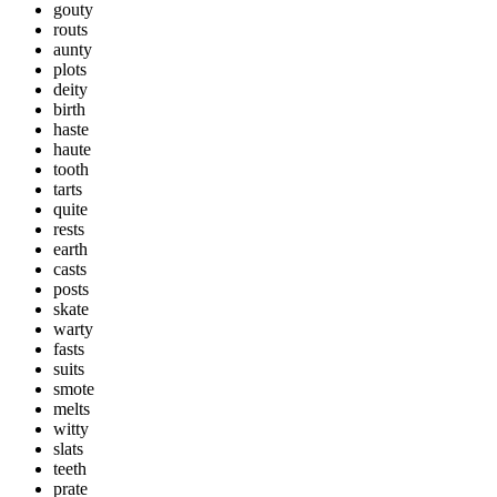
gouty
routs
aunty
plots
deity
birth
haste
haute
tooth
tarts
quite
rests
earth
casts
posts
skate
warty
fasts
suits
smote
melts
witty
slats
teeth
prate