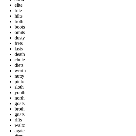
elite
trite
hilts
troth
boots
omits
dusty
frets
lasts
death
chute
diets
wroth
nutty
pinto
sloth
youth
north
goats
broth
gnats
rifts
waltz
agate