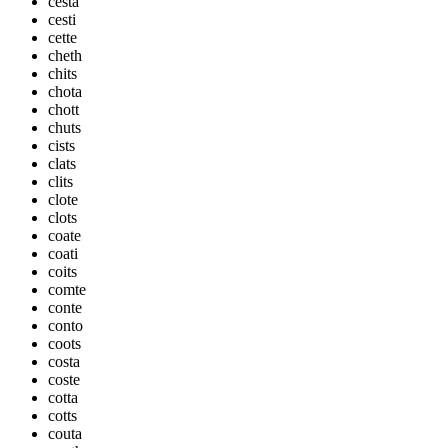
cesta
cesti
cette
cheth
chits
chota
chott
chuts
cists
clats
clits
clote
clots
coate
coati
coits
comte
conte
conto
coots
costa
coste
cotta
cotts
couta