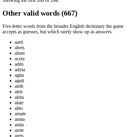
Showing the first
200
of
264
.
Other valid words (
667
)
Five-letter words from the broader English dictionary the game
accepts as guesses, but which rarely show up as answers.
aarti
abets
abuts
aceta
adits
adyta
agita
aguti
airth
airts
akita
alate
alito
amate
anata
anita
arete
arets