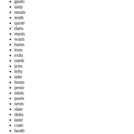
gusto
tasty
moats
tenth
quote
darts
masts
warts
hunts
trots
exits
mirth
jests
lefty
latte
bouts
pesto
mists
poets
nests
slate
delta
taste
crate
heath