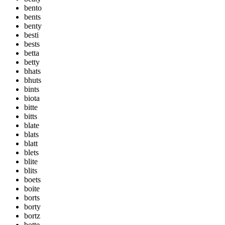
bento
bents
benty
besti
bests
betta
betty
bhats
bhuts
bints
biota
bitte
bitts
blate
blats
blatt
blets
blite
blits
boets
boite
borts
borty
bortz
botte