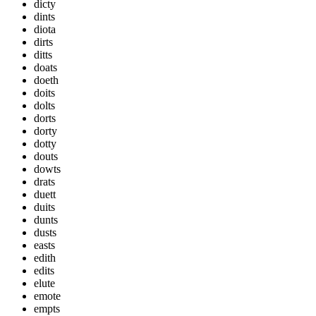
dicty
dints
diota
dirts
ditts
doats
doeth
doits
dolts
dorts
dorty
dotty
douts
dowts
drats
duett
duits
dunts
dusts
easts
edith
edits
elute
emote
empts