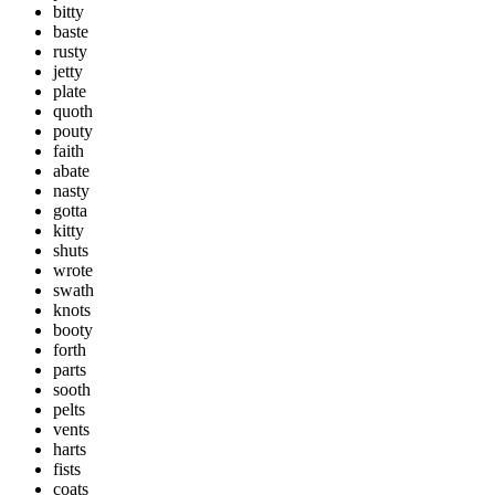
bitty
baste
rusty
jetty
plate
quoth
pouty
faith
abate
nasty
gotta
kitty
shuts
wrote
swath
knots
booty
forth
parts
sooth
pelts
vents
harts
fists
coats