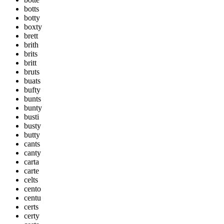
botts
botty
boxty
brett
brith
brits
britt
bruts
buats
bufty
bunts
bunty
busti
busty
butty
cants
canty
carta
carte
celts
cento
centu
certs
certy