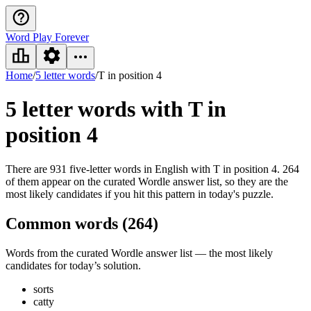
Word Play Forever
Home
/
5 letter words
/
T in position 4
5 letter words
with T in
position 4
There are 931 five-letter words in English with T in position 4. 264
of them appear on the curated Wordle answer list, so they are the
most likely candidates if you hit this pattern in today's puzzle.
Common words (
264
)
Words from the curated Wordle answer list — the most likely
candidates for today’s solution.
sorts
catty