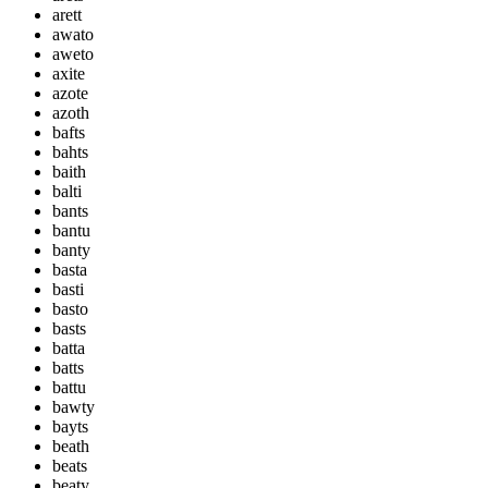
arett
awato
aweto
axite
azote
azoth
bafts
bahts
baith
balti
bants
bantu
banty
basta
basti
basto
basts
batta
batts
battu
bawty
bayts
beath
beats
beaty