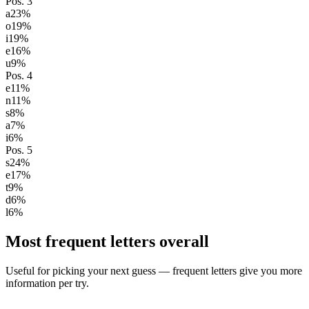
Pos.
3
a
23
%
o
19
%
i
19
%
e
16
%
u
9
%
Pos.
4
e
11
%
n
11
%
s
8
%
a
7
%
i
6
%
Pos.
5
s
24
%
e
17
%
t
9
%
d
6
%
l
6
%
Most frequent letters overall
Useful for picking your next guess — frequent letters give you more
information per try.