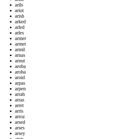
arils
ariot
arish
arked
arled
arles
armer
armet
armil
arnas
arnut
aroba
aroha
aroid
arpas
arpen
arrah
arras
arret
arris
arroz
arsed
arses
arsey
arsis