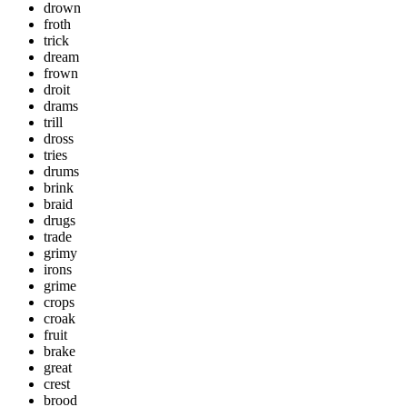
drown
froth
trick
dream
frown
droit
drams
trill
dross
tries
drums
brink
braid
drugs
trade
grimy
irons
grime
crops
croak
fruit
brake
great
crest
brood