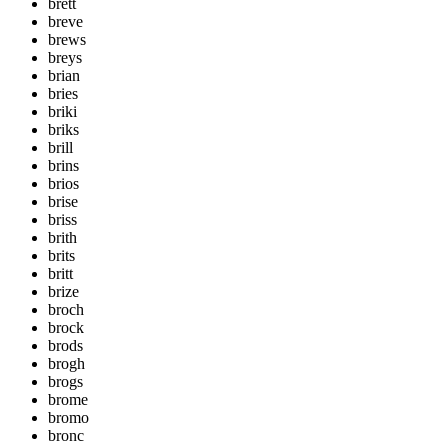
brett
breve
brews
breys
brian
bries
briki
briks
brill
brins
brios
brise
briss
brith
brits
britt
brize
broch
brock
brods
brogh
brogs
brome
bromo
bronc