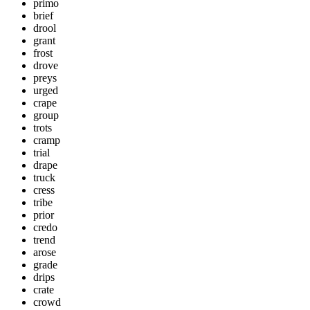
primo
brief
drool
grant
frost
drove
preys
urged
crape
group
trots
cramp
trial
drape
truck
cress
tribe
prior
credo
trend
arose
grade
drips
crate
crowd