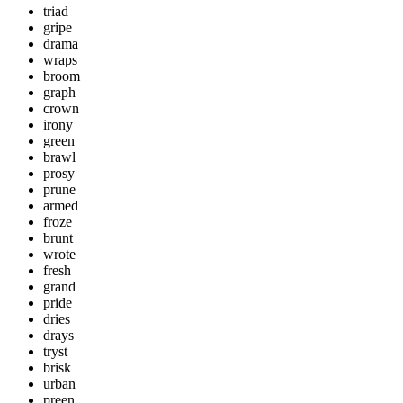
triad
gripe
drama
wraps
broom
graph
crown
irony
green
brawl
prosy
prune
armed
froze
brunt
wrote
fresh
grand
pride
dries
drays
tryst
brisk
urban
preen