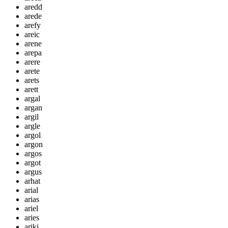
aredd
arede
arefy
areic
arene
arepa
arere
arete
arets
arett
argal
argan
argil
argle
argol
argon
argos
argot
argus
arhat
arial
arias
ariel
aries
ariki