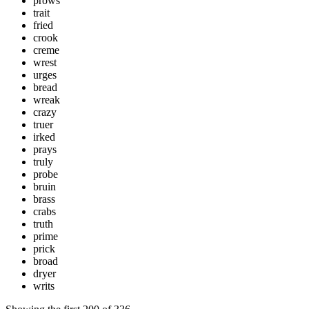
prows
trait
fried
crook
creme
wrest
urges
bread
wreak
crazy
truer
irked
prays
truly
probe
bruin
brass
crabs
truth
prime
prick
broad
dryer
writs