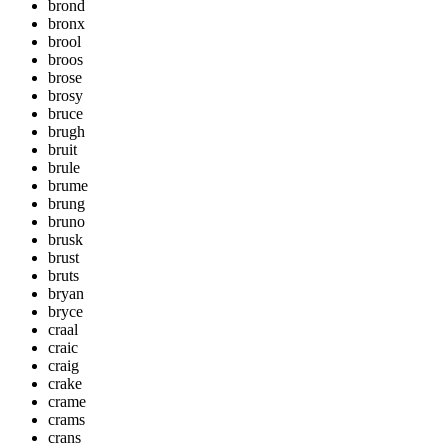
brond
bronx
brool
broos
brose
brosy
bruce
brugh
bruit
brule
brume
brung
bruno
brusk
brust
bruts
bryan
bryce
craal
craic
craig
crake
crame
crams
crans