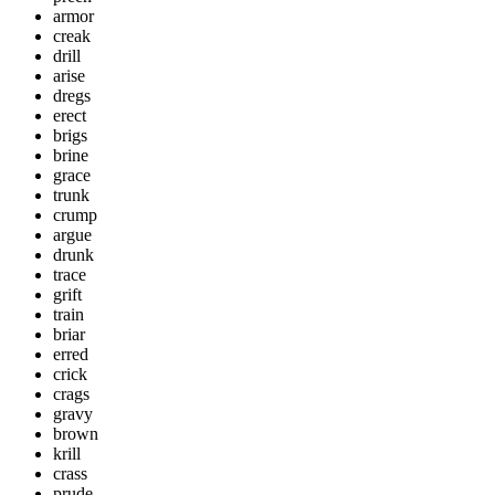
armor
creak
drill
arise
dregs
erect
brigs
brine
grace
trunk
crump
argue
drunk
trace
grift
train
briar
erred
crick
crags
gravy
brown
krill
crass
prude