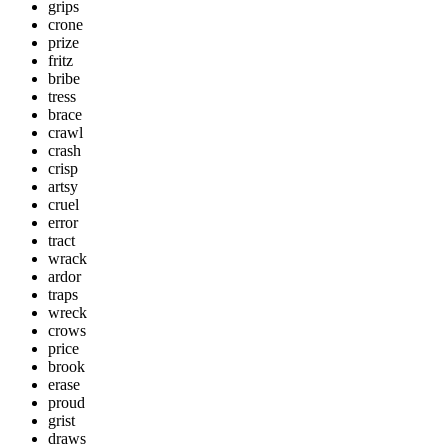
grips
crone
prize
fritz
bribe
tress
brace
crawl
crash
crisp
artsy
cruel
error
tract
wrack
ardor
traps
wreck
crows
price
brook
erase
proud
grist
draws