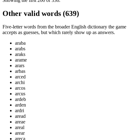
Showing the first
200
of
336
.
Other valid words (
639
)
Five-letter words from the broader English dictionary the game
accepts as guesses, but which rarely show up as answers.
araba
arabs
araks
arame
arars
arbas
arced
archi
arcos
arcus
ardeb
arden
ardri
aread
areae
areal
arear
areca