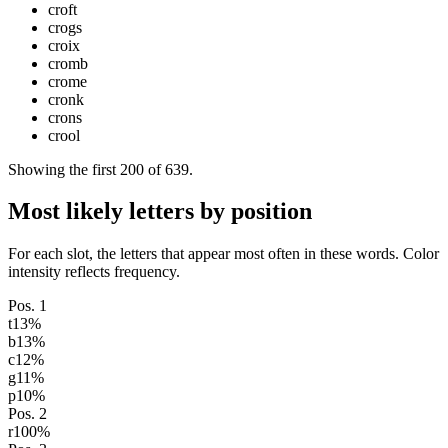
croft
crogs
croix
cromb
crome
cronk
crons
crool
Showing the first
200
of
639
.
Most likely letters by position
For each slot, the letters that appear most often in these words. Color
intensity reflects frequency.
Pos.
1
t
13
%
b
13
%
c
12
%
g
11
%
p
10
%
Pos.
2
r
100
%