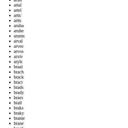
artal
artel
artic
artis
aruba
aruhe
arums
arval
arvee
arvos
arxiv
aryls
braai
brach
brack
bract
brads
brady
braes
brail
braks
braky
brame
brane