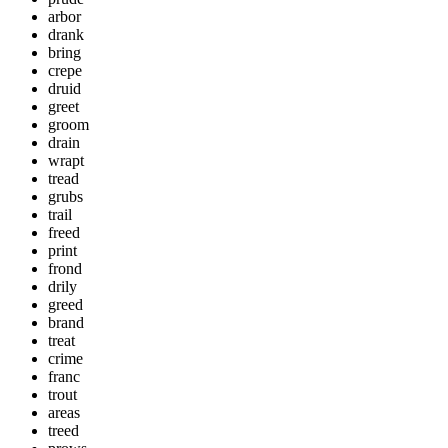
arbor
drank
bring
crepe
druid
greet
groom
drain
wrapt
tread
grubs
trail
freed
print
frond
drily
greed
brand
treat
crime
franc
trout
areas
treed