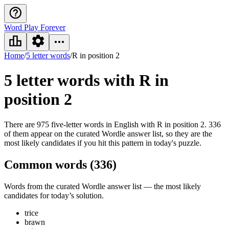
Word Play Forever
Home
/
5 letter words
/
R in position 2
5 letter words
with R in
position 2
There are 975 five-letter words in English with R in position 2. 336
of them appear on the curated Wordle answer list, so they are the
most likely candidates if you hit this pattern in today's puzzle.
Common words (
336
)
Words from the curated Wordle answer list — the most likely
candidates for today’s solution.
trice
brawn