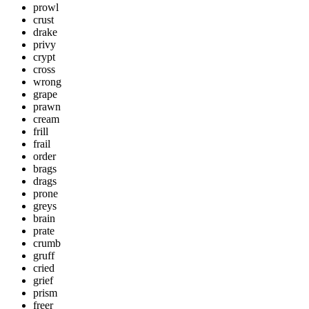
prowl
crust
drake
privy
crypt
cross
wrong
grape
prawn
cream
frill
frail
order
brags
drags
prone
greys
brain
prate
crumb
gruff
cried
grief
prism
freer