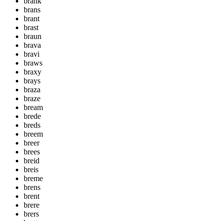
brank
brans
brant
brast
braun
brava
bravi
braws
braxy
brays
braza
braze
bream
brede
breds
breem
breer
brees
breid
breis
breme
brens
brent
brere
brers