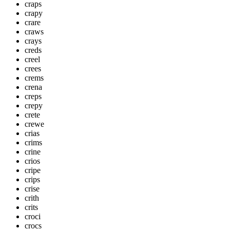
craps
crapy
crare
craws
crays
creds
creel
crees
crems
crena
creps
crepy
crete
crewe
crias
crims
crine
crios
cripe
crips
crise
crith
crits
croci
crocs