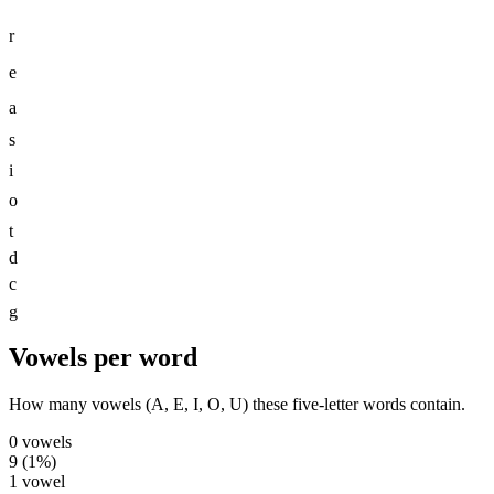
r
e
a
s
i
o
t
d
c
g
Vowels per word
How many vowels (A, E, I, O, U) these five-letter words contain.
0
vowels
9
(
1
%)
1
vowel