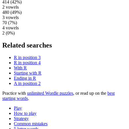
414
(
42
%)
2
vowels
480
(
49
%)
3
vowels
70
(
7
%)
4
vowels
2
(
0
%)
Related searches
R in position 3
R in position 4
With R
Starting with R
Ending in R
A in position 2
Practice with
unlimited Wordle puzzles
, or read up on the
best
starting words
.
Play
How to play
Strategy
Common mistakes
5 letter words