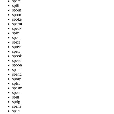
spare
spilt
spout
spoor
spoke
sperm
speck
spite
spent
spice
spree
spelt
spook
speed
spoon
spake
spend
spray
splat
spasm
spear
spill
sprig
spans
spars