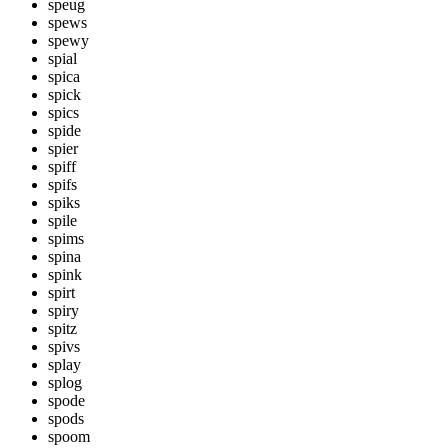
speug
spews
spewy
spial
spica
spick
spics
spide
spier
spiff
spifs
spiks
spile
spims
spina
spink
spirt
spiry
spitz
spivs
splay
splog
spode
spods
spoom