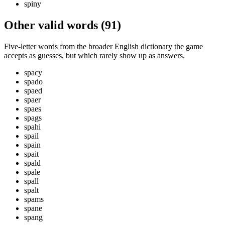
spiny
Other valid words (
91
)
Five-letter words from the broader English dictionary the game
accepts as guesses, but which rarely show up as answers.
spacy
spado
spaed
spaer
spaes
spags
spahi
spail
spain
spait
spald
spale
spall
spalt
spams
spane
spang