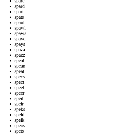
sparc
spard
spart
spats
spaul
spawl
spaws
spayd
spays
spaza
spazz
speal
spean
speat
specs
spect
speel
speer
speil
speir
speks
speld
spelk
speos
spets