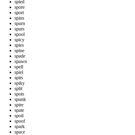
spied
spore
sport
spins
spurn
spurs
spool
spicy
spies
spine
spade
spawn
spell
spiel
spits
spiky
split
spots
spunk
spire
spate
spoil
spoof
spark
space