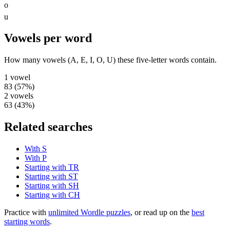
o
u
Vowels per word
How many vowels (A, E, I, O, U) these five-letter words contain.
1
vowel
83
(
57
%)
2
vowels
63
(
43
%)
Related searches
With S
With P
Starting with TR
Starting with ST
Starting with SH
Starting with CH
Practice with
unlimited Wordle puzzles
, or read up on the
best
starting words
.