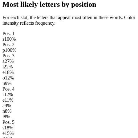
Most likely letters by position
For each slot, the letters that appear most often in these words. Color
intensity reflects frequency.
Pos.
1
s
100
%
Pos.
2
p
100
%
Pos.
3
a
27
%
i
22
%
e
18
%
o
12
%
u
9
%
Pos.
4
r
12
%
e
11
%
a
9
%
n
8
%
l
8
%
Pos.
5
s
18
%
e
15
%