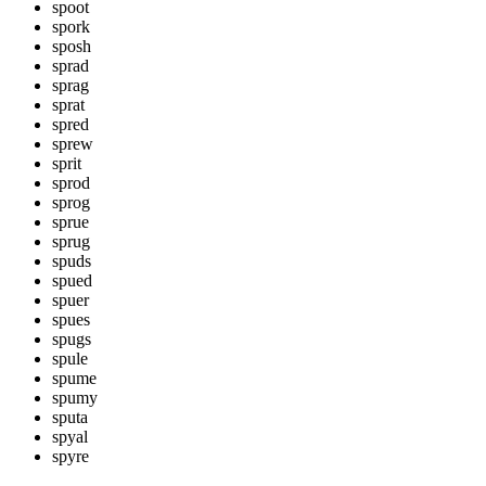
spoot
spork
sposh
sprad
sprag
sprat
spred
sprew
sprit
sprod
sprog
sprue
sprug
spuds
spued
spuer
spues
spugs
spule
spume
spumy
sputa
spyal
spyre