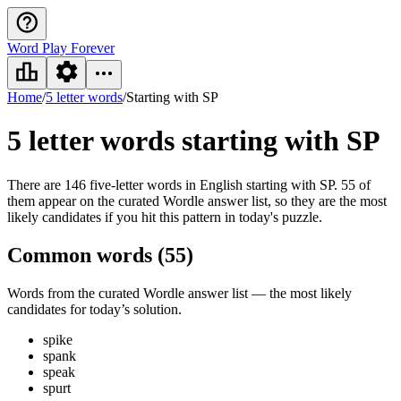
Word Play Forever
Home
/
5 letter words
/
Starting with SP
5 letter words
starting with SP
There are 146 five-letter words in English starting with SP. 55 of
them appear on the curated Wordle answer list, so they are the most
likely candidates if you hit this pattern in today's puzzle.
Common words (
55
)
Words from the curated Wordle answer list — the most likely
candidates for today’s solution.
spike
spank
speak
spurt