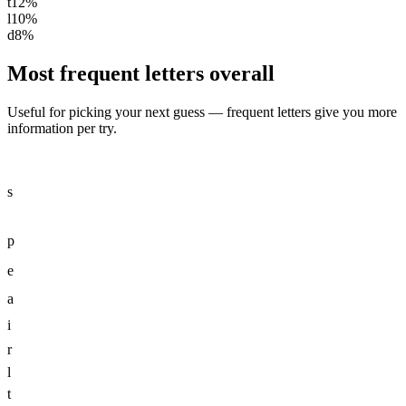
t
12
%
l
10
%
d
8
%
Most frequent letters overall
Useful for picking your next guess — frequent letters give you more
information per try.
s
p
e
a
i
r
l
t