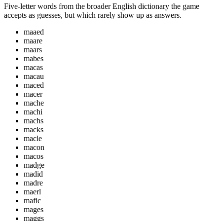
Five-letter words from the broader English dictionary the game
accepts as guesses, but which rarely show up as answers.
maaed
maare
maars
mabes
macas
macau
maced
macer
mache
machi
machs
macks
macle
macon
macos
madge
madid
madre
maerl
mafic
mages
maggs