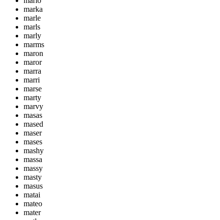
mario
marka
marle
marls
marly
marms
maron
maror
marra
marri
marse
marty
marvy
masas
mased
maser
mases
mashy
massa
massy
masty
masus
matai
mateo
mater