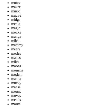
mutes
maker
music
mauve
midge
media
magic
mocks
manga
milch
mammy
mealy
modes
manes
miles
moons
momma
modem
manna
mucky
manse
mount
moves
mends
mouth