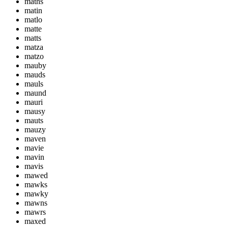
maths
matin
matlo
matte
matts
matza
matzo
mauby
mauds
mauls
maund
mauri
mausy
mauts
mauzy
maven
mavie
mavin
mavis
mawed
mawks
mawky
mawns
mawrs
maxed