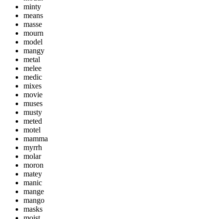
minty
means
masse
mourn
model
mangy
metal
melee
medic
mixes
movie
muses
musty
meted
motel
mamma
myrrh
molar
moron
matey
manic
mange
mango
masks
moist