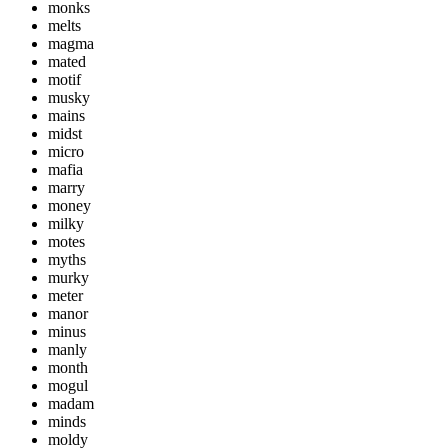
monks
melts
magma
mated
motif
musky
mains
midst
micro
mafia
marry
money
milky
motes
myths
murky
meter
manor
minus
manly
month
mogul
madam
minds
moldy