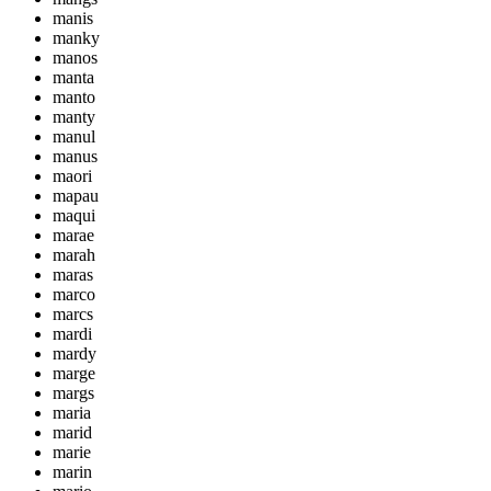
manis
manky
manos
manta
manto
manty
manul
manus
maori
mapau
maqui
marae
marah
maras
marco
marcs
mardi
mardy
marge
margs
maria
marid
marie
marin