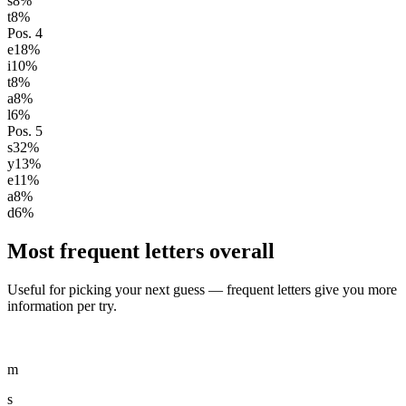
s
8
%
t
8
%
Pos.
4
e
18
%
i
10
%
t
8
%
a
8
%
l
6
%
Pos.
5
s
32
%
y
13
%
e
11
%
a
8
%
d
6
%
Most frequent letters overall
Useful for picking your next guess — frequent letters give you more
information per try.
m
s