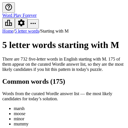
Word Play Forever
Home
/
5 letter words
/
Starting with M
5 letter words
starting with M
There are 732 five-letter words in English starting with M. 175 of
them appear on the curated Wordle answer list, so they are the most
likely candidates if you hit this pattern in today's puzzle.
Common words (
175
)
Words from the curated Wordle answer list — the most likely
candidates for today’s solution.
marsh
moose
minor
mummy