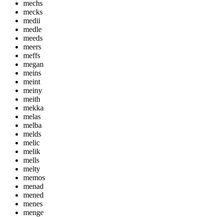
mechs
mecks
medii
medle
meeds
meers
meffs
megan
meins
meint
meiny
meith
mekka
melas
melba
melds
melic
melik
mells
melty
memos
menad
mened
menes
menge