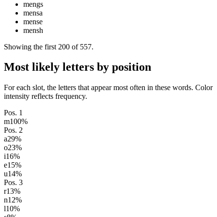
mengs
mensa
mense
mensh
Showing the first
200
of
557
.
Most likely letters by position
For each slot, the letters that appear most often in these words. Color
intensity reflects frequency.
Pos.
1
m
100
%
Pos.
2
a
29
%
o
23
%
i
16
%
e
15
%
u
14
%
Pos.
3
r
13
%
n
12
%
l
10
%