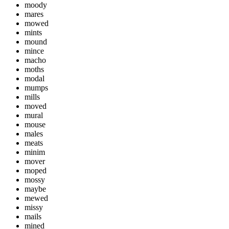
moody
mares
mowed
mints
mound
mince
macho
moths
modal
mumps
mills
moved
mural
mouse
males
meats
minim
mover
moped
mossy
maybe
mewed
missy
mails
mined