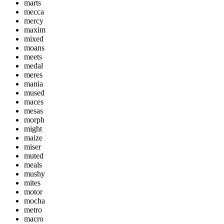
marts
mecca
mercy
maxim
mixed
moans
meets
medal
meres
mania
mused
maces
mesas
morph
might
maize
miser
muted
meals
mushy
mites
motor
mocha
metro
macro