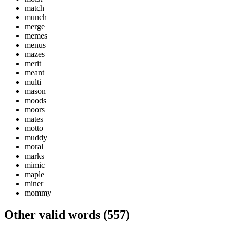
match
munch
merge
memes
menus
mazes
merit
meant
multi
mason
moods
moors
mates
motto
muddy
moral
marks
mimic
maple
miner
mommy
Other valid words (
557
)