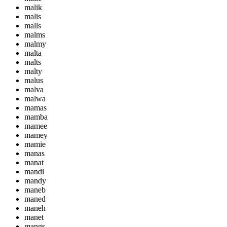
malik
malis
malls
malms
malmy
malta
malts
malty
malus
malva
malwa
mamas
mamba
mamee
mamey
mamie
manas
manat
mandi
mandy
maneb
maned
maneh
manet
mangs