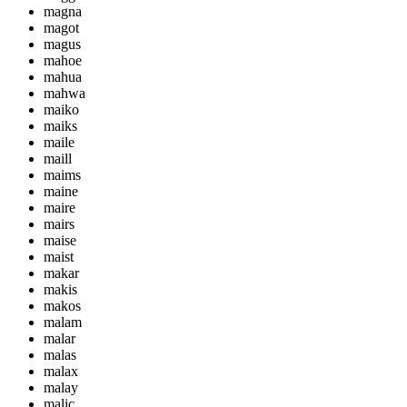
magna
magot
magus
mahoe
mahua
mahwa
maiko
maiks
maile
maill
maims
maine
maire
mairs
maise
maist
makar
makis
makos
malam
malar
malas
malax
malay
malic