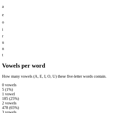
a
e
o
i
r
u
n
t
Vowels per word
How many vowels (A, E, I, O, U) these five-letter words contain.
0
vowels
5
(
1
%)
1
vowel
185
(
25
%)
2
vowels
478
(
65
%)
3
vowels