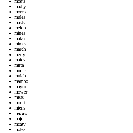
moats
madly
mores
mules
masts
melon
mines
makes
mimes
march
merry
maids
mirth
mucus
mulch
mambo
mayor
mower
mists
moult
miens
macaw
major
meaty
moles