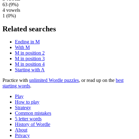
63
(
9
%)
4
vowels
1
(
0
%)
Related searches
Ending in M
With M
M in position 2
M in position 3
M in position 4
Starting with A
Practice with
unlimited Wordle puzzles
, or read up on the
best
starting words
.
Play
How to play
Strategy
Common mistakes
5 letter words
History of Wordle
About
Privacy