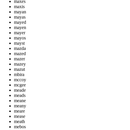
maxes
maxis
mayan
mayas
mayed
mayen
mayer
mayos
mayst
mazda
mazed
mazer
mazey
mazut
mbira
mccoy
mcgee
meade
meads
meane
meany
meare
mease
meath
mebos